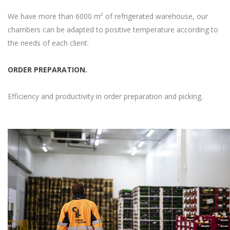
We have more than 6000 m² of refrigerated warehouse, our
chambers can be adapted to positive temperature according to
the needs of each client.
ORDER PREPARATION.
Efficiency and productivity in order preparation and picking.