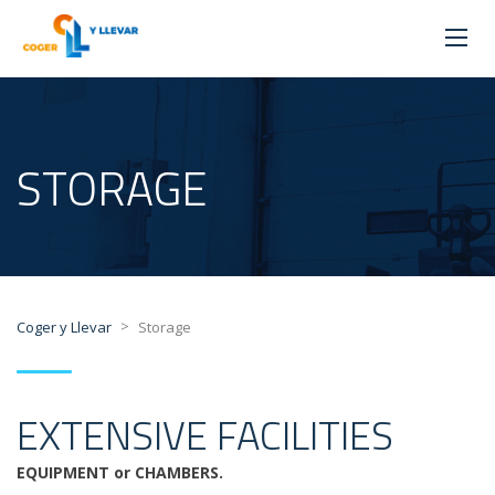
STORAGE
>
Coger y Llevar
Storage
EXTENSIVE FACILITIES
EQUIPMENT or CHAMBERS.