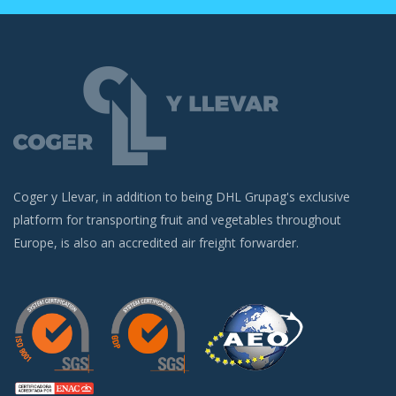
Coger y Llevar, in addition to being DHL Grupag's exclusive
platform for transporting fruit and vegetables throughout
Europe, is also an accredited air freight forwarder.