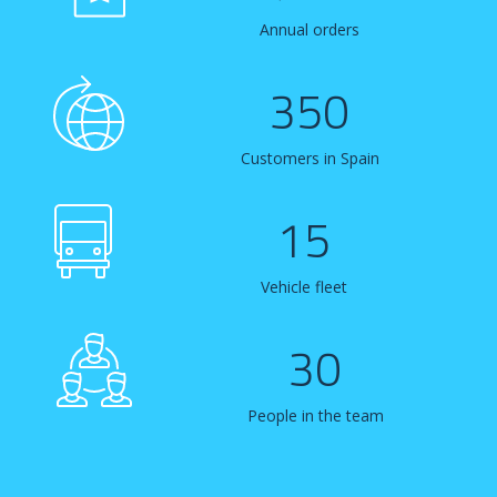
Annual orders
350
Customers in Spain
15
Vehicle fleet
30
People in the team