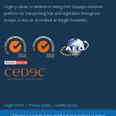
Coger y Llevar, in addition to being DHL Grupag's exclusive
platform for transporting fruit and vegetables throughout
Europe, is also an accredited air freight forwarder.
Legal notice
|
Privacy policy
|
Quality policy
Utilizamos cookies para asegurar que damos la mejor