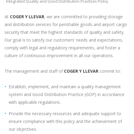
Integrated Quality and Good Distribution Practices Policy
At
COGER Y LLEVAR
, we are committed to providing storage
and distribution services for perishable goods and airport cargo
security that meet the highest standards of quality and safety.
Our goal is to satisfy our customers’ needs and expectations,
comply with legal and regulatory requirements, and foster a
culture of continuous improvement in all our operations.
The management and staff of
COGER Y LLEVAR
commit to:
Establish, implement, and maintain a quality management
system and Good Distribution Practice (GDP) in accordance
with applicable regulations.
Provide the necessary resources and adequate support to
ensure compliance with this policy and the achievement of
our objectives.