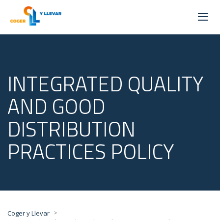
INTEGRATED QUALITY
AND GOOD
DISTRIBUTION
PRACTICES POLICY
>
Coger y Llevar