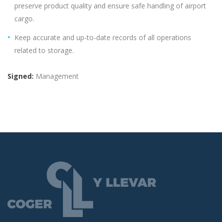
preserve product quality and ensure safe handling of airport
cargo.
Keep accurate and up-to-date records of all operations
related to storage.
Signed:
Management