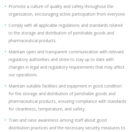
Promote a culture of quality and safety throughout the
organization, encouraging active participation from everyone.
Comply with all applicable regulations and standards related
to the storage and distribution of perishable goods and
pharmaceutical products.
Maintain open and transparent communication with relevant
regulatory authorities and strive to stay up to date with
changes in legal and regulatory requirements that may affect
our operations.
Maintain suitable facilities and equipment in good condition
for the storage and distribution of perishable goods and
pharmaceutical products, ensuring compliance with standards
for cleanliness, temperature, and safety.
Train and raise awareness among staff about good
distribution practices and the necessary security measures to